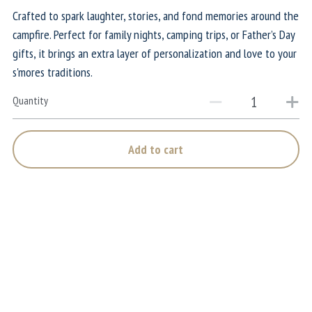
Crafted to spark laughter, stories, and fond memories around the
campfire. Perfect for family nights, camping trips, or Father’s Day
gifts, it brings an extra layer of personalization and love to your
s'mores traditions.
Quantity
Add to cart