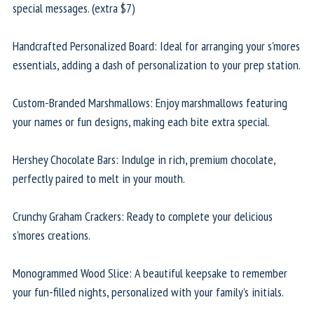
special messages. (extra $7)
Handcrafted Personalized Board: Ideal for arranging your s'mores
essentials, adding a dash of personalization to your prep station.
Custom-Branded Marshmallows: Enjoy marshmallows featuring
your names or fun designs, making each bite extra special.
Hershey Chocolate Bars: Indulge in rich, premium chocolate,
perfectly paired to melt in your mouth.
Crunchy Graham Crackers: Ready to complete your delicious
s'mores creations.
Monogrammed Wood Slice: A beautiful keepsake to remember
your fun-filled nights, personalized with your family’s initials.