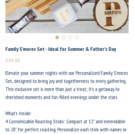
Family S'mores Set - Ideal for Summer & Father's Day
$49.00
Elevate your summer nights with our Personalized Family S'mores
Set, designed to bring joy and togetherness to every gathering.
This exclusive set is more than just a treat; it's a getaway to
cherished moments and fun-filled evenings under the stars.
What's Inside:
4 Customizable Roasting Sticks: Compact at 12" and extendable
to 28" for perfect roasting. Personalize each stick with names or