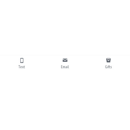
Text
Email
Gifts
703-828-7756
info@eastcoastmemories.com